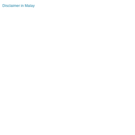
Disclaimer in Malay